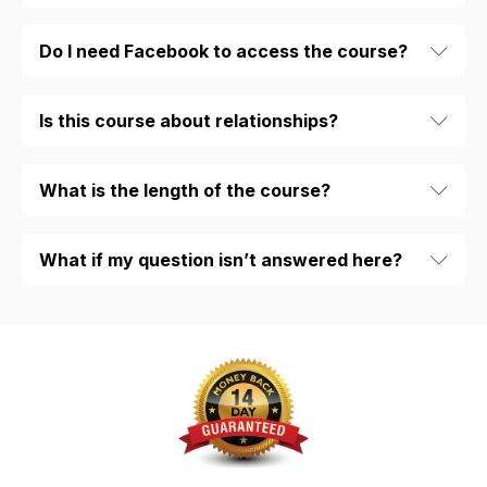
Do I need Facebook to access the course?
Is this course about relationships?
What is the length of the course?
What if my question isn’t answered here?