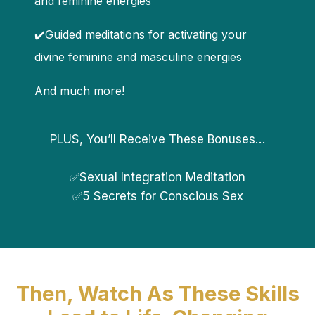
and feminine energies
✔️Guided meditations for activating your
divine feminine and masculine energies
And much more!
PLUS, You’ll Receive These Bonuses…
✅Sexual Integration Meditation
✅5 Secrets for Conscious Sex
Then, Watch As These Skills