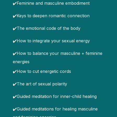
✔️Feminine and masculine embodiment
✔️Keys to deepen romantic connection
✔️The emotional code of the body
✔️How to integrate your sexual energy
✔️How to balance your masculine + feminine
energies
✔️How to cut energetic cords
✔️The art of sexual polarity
✔️Guided meditation for inner-child healing
✔️Guided meditations for healing masculine