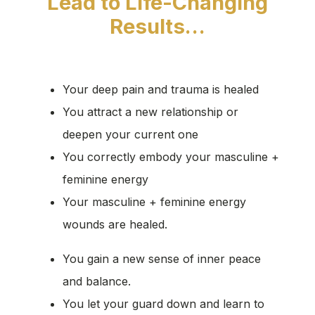
Lead to Life-Changing
Results…
Your deep pain and trauma is healed
You attract a new relationship or
deepen your current one
You correctly embody your masculine +
feminine energy
Your masculine + feminine energy
wounds are healed.
You gain a new sense of inner peace
and balance.
You let your guard down and learn to