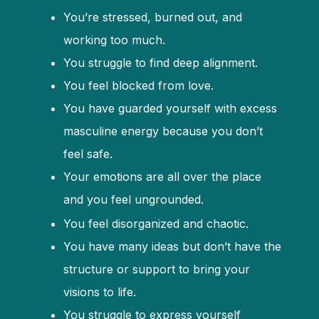
You’re stressed, burned out, and
working too much.
You struggle to find deep alignment.
You feel blocked from love.
You have guarded yourself with excess
masculine energy because you don’t
feel safe.
Your emotions are all over the place
and you feel ungrounded.
You feel disorganized and chaotic.
You have many ideas but don’t have the
structure or support to bring your
visions to life.
You struggle to express yourself