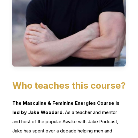
Who teaches this course?
The Masculine & Feminine Energies Course is
led by Jake Woodard.
As a teacher and mentor
and host of the popular Awake with Jake Podcast,
Jake has spent over a decade helping men and