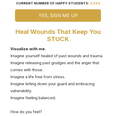
CURRENT NUMBER OF HAPPY STUDENTS:
2,553
YES, SIGN ME UP
Heal Wounds That Keep You
STUCK
Visualize with me.
Imagine yourself healed of past wounds and trauma.
Imagine releasing past grudges and the anger that
comes with those.
Imagine a life free from stress.
Imagine letting down your guard and embracing
vulnerability.
Imagine feeling balanced.
How do you feel?