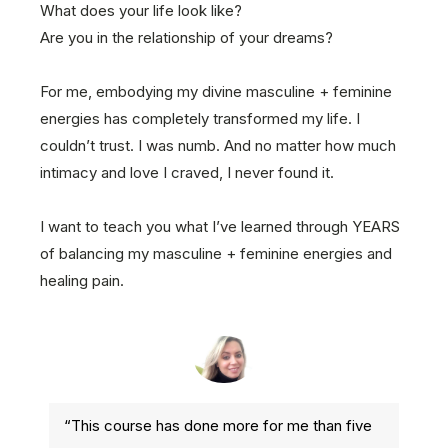
What does your life look like?
Are you in the relationship of your dreams?
For me, embodying my divine masculine + feminine
energies has completely transformed my life. I
couldn’t trust. I was numb. And no matter how much
intimacy and love I craved, I never found it.
I want to teach you what I’ve learned through YEARS
of balancing my masculine + feminine energies and
healing pain.
“This course has done more for me than five