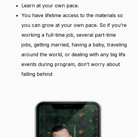
Learn at your own pace.
You have lifetime access to the materials so
you can grow at your own pace. So if you’re
working a full-time job, several part-time
jobs, getting married, having a baby, traveling
around the world, or dealing with any big life
events during program, don’t worry about
falling behind