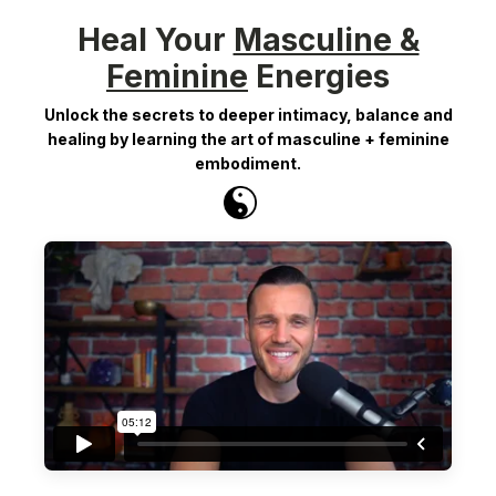
Heal Your
Masculine &
Feminine
Energies
Unlock the secrets to deeper intimacy, balance and
healing by learning the art of masculine + feminine
embodiment.