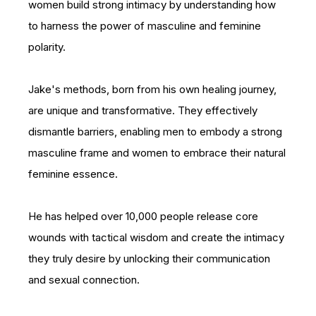
women build strong intimacy by understanding how
to harness the power of masculine and feminine
polarity.
Jake's methods, born from his own healing journey,
are unique and transformative. They effectively
dismantle barriers, enabling men to embody a strong
masculine frame and women to embrace their natural
feminine essence.
He has helped over 10,000 people release core
wounds with tactical wisdom and create the intimacy
they truly desire by unlocking their communication
and sexual connection.