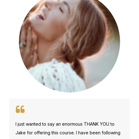
I just wanted to say an enormous THANK YOU to
Jake for offering this course. I have been following