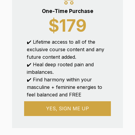
One-Time Purchase
$179
✔️ Lifetime access to all of the
exclusive course content and any
future content added.
✔️ Heal deep rooted pain and
imbalances.
✔️ Find harmony within your
masculine + feminine energies to
feel balanced and FREE
YES, SIGN ME UP