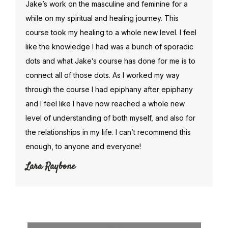
Jake’s work on the masculine and feminine for a
while on my spiritual and healing journey. This
course took my healing to a whole new level. I feel
like the knowledge I had was a bunch of sporadic
dots and what Jake’s course has done for me is to
connect all of those dots. As I worked my way
through the course I had epiphany after epiphany
and I feel like I have now reached a whole new
level of understanding of both myself, and also for
the relationships in my life. I can’t recommend this
enough, to anyone and everyone!
Lara Raybone