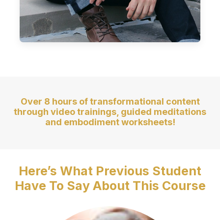
Over 8 hours of transformational content
through video trainings, guided meditations
and embodiment worksheets!
Here’s What Previous Student
Have To Say About This Course