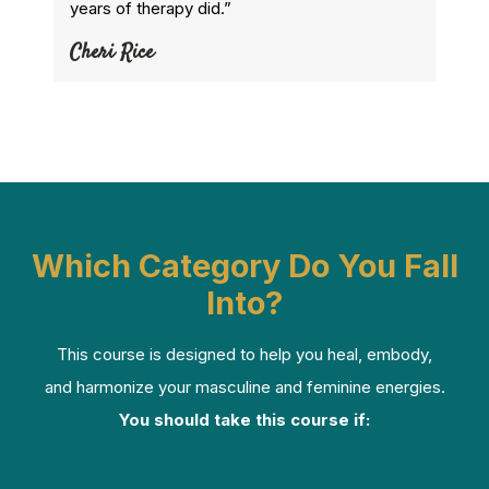
years of therapy did.”
Cheri Rice
Which Category Do You Fall
Into?
This course is designed to help you heal, embody,
and harmonize your masculine and feminine energies.
You should take this course if: