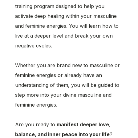
training program designed to help you
activate deep healing within your masculine
and feminine energies. You will learn how to
live at a deeper level and break your own
negative cycles.
Whether you are brand new to masculine or
feminine energies or already have an
understanding of them, you will be guided to
step more into your divine masculine and
feminine energies.
Are you ready to
manifest deeper love,
balance, and inner peace into your life
?