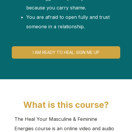
because you carry shame.
You are afraid to open fully and trust
someone in a relationship.
I AM READY TO HEAL. SIGN ME UP
What is this course?
The Heal Your Masculine & Feminine
Energies course is an online video and audio