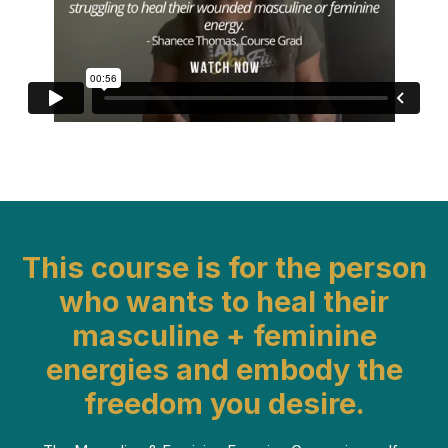
This course is for the person
who wants to heal their
masculine + feminine
energies and embody the
freedom you desire.