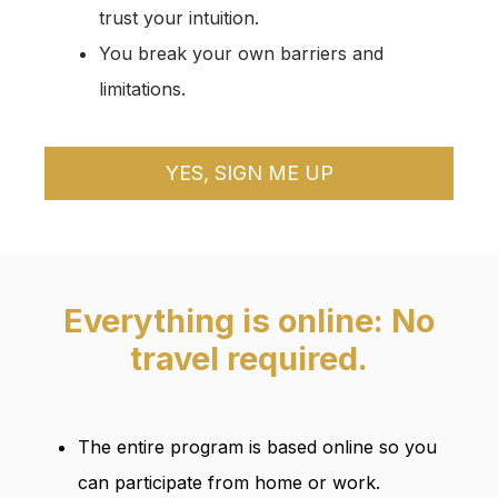
trust your intuition.
You break your own barriers and
limitations.
YES, SIGN ME UP
Everything is online: No
travel required.
The entire program is based online so you
can participate from home or work.