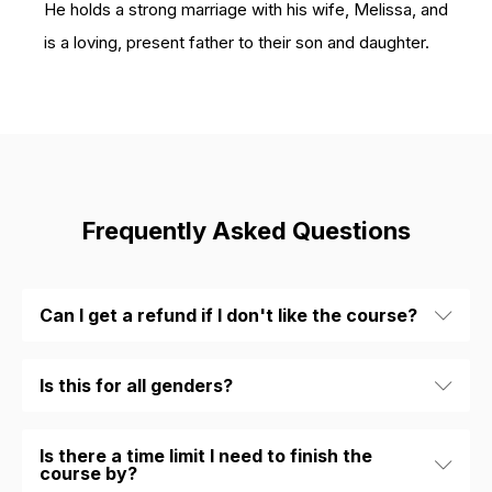
He holds a strong marriage with his wife, Melissa, and
is a loving, present father to their son and daughter.
Frequently Asked Questions
Can I get a refund if I don't like the course?
Is this for all genders?
Is there a time limit I need to finish the
course by?