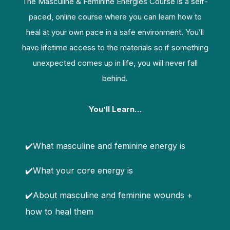
The Masculine & Feminine Energies Course is a self-
paced, online course where you can learn how to
heal at your own pace in a safe environment. You’ll
have lifetime access to the materials so if something
unexpected comes up in life, you will never fall
behind.
You’ll Learn…
✔️What masculine and feminine energy is
✔️What your core energy is
✔️About masculine and feminine wounds +
how to heal them