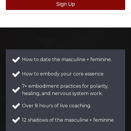
How to date the masculine + feminine.
How to embody your core essence.
7+ embodiment practices for polarity,
healing, and nervous system work.
Over 8 hours of live coaching.
12 shadows of the masculine + feminine.