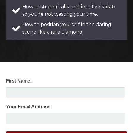
How to strategically and intuitively date
so you're not wasting your time.
How to position yourself in the dating
scene like a rare diamond.
First Name:
Your Email Address: