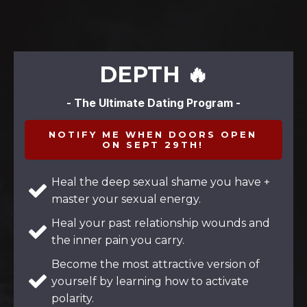
DEPTH 🔥
- The Ultimate Dating Program -
NOTIFY ME WHEN DOORS OPEN
ON SEPT 29TH!
Heal the deep sexual shame you have +
master your sexual energy.
Heal your past relationship wounds and
the inner pain you carry.
Become the most attractive version of
yourself by learning how to activate
polarity.