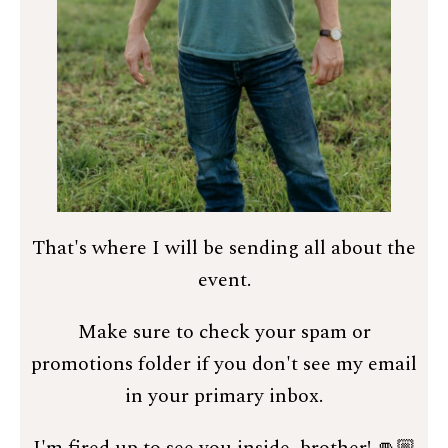
That's where I will be sending all about the
event.
Make sure to check your spam or
promotions folder if you don't see my email
in your primary inbox.