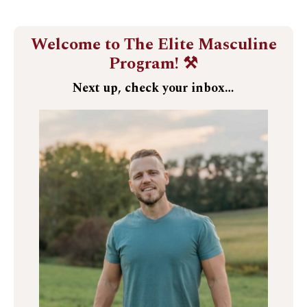
Welcome to The Elite Masculine
Program! ⚒️
Next up, check your inbox…