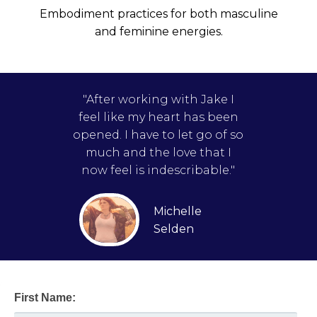
Embodiment practices for both masculine
and feminine energies.
"After working with Jake I
feel like my heart has been
opened. I have to let go of so
much and the love that I
now feel is indescribable."
Michelle
Selden
First Name: