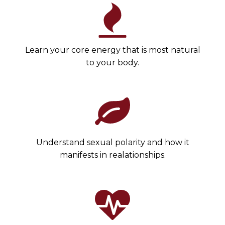
Learn your core energy that is most natural
to your body.
Understand sexual polarity and how it
manifests in realationships.