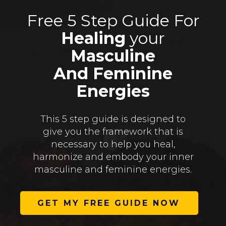
Free 5 Step Guide For
Healing
your
Masculine
And Feminine
Energies
This 5 step guide is designed to
give you the framework that is
necessary to help you heal,
harmonize and embody your inner
masculine and feminine energies.
GET MY FREE GUIDE NOW