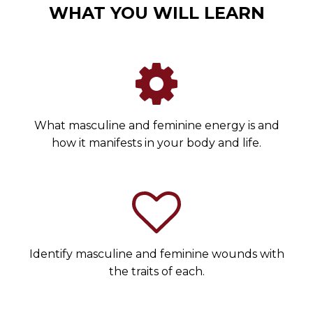
WHAT YOU WILL LEARN
What masculine and feminine energy is and
how it manifests in your body and life.
Identify masculine and feminine wounds with
the traits of each.