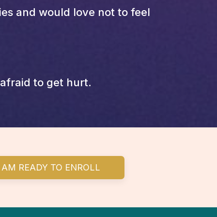
s and would love not to feel
fraid to get hurt.
I AM READY TO ENROLL