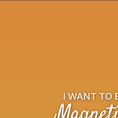
I WANT TO 
Magneti