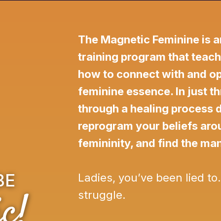
The Magnetic Feminine is a
training program that teach
how to connect with and ope
feminine essence. In just th
through a healing process 
reprogram your beliefs ar
femininity, and find the ma
BE
Ladies, you’ve been lied to
c!
struggle.