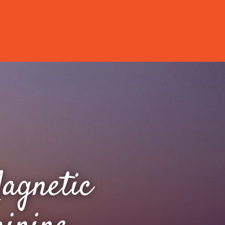
agnetic