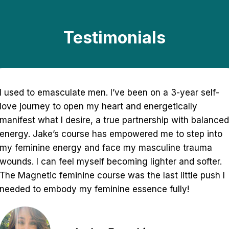
Testimonials
The Magnetic Feminine course was truly an inspiring
and powerful experience for me. It opened me in so
many ways and changed my mindset of what I might
have been doing incorrectly this entire time. This
course had me going deeper within myself to find my
inner divine feminine and masculine energy. I highly
recommend this for anyone looking into finding their
true selves and attracting higher vibrational love! You
will feel so empowered in your beautiful goddess
energy!