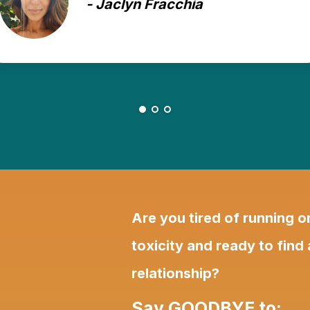
- Anna K.
Are you tired of running 
toxicity and ready to find
relationship?
Say GOODBYE to: