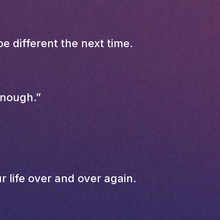
e different the next time.
enough.”
 life over and over again.