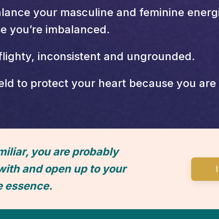
lance your masculine and feminine energie
se you’re imbalanced.
flighty, inconsistent and ungrounded.
ld to protect your heart because you are a
miliar, you are probably
with and open up to your
e essence.