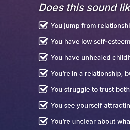
Does this sound li
You jump from relationship
You have low self-esteem
You have unhealed childh
You’re in a relationship, bu
You struggle to trust bot
You see yourself attracti
You’re unclear about wha