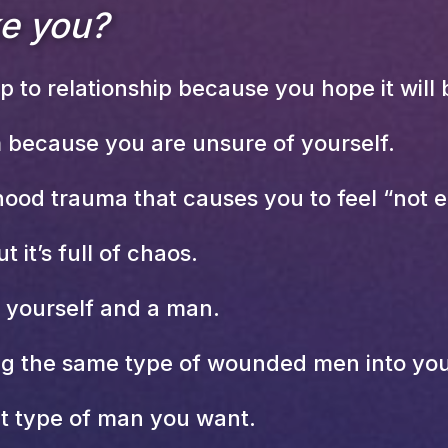
ke you?
 to relationship because you hope it will b
 because you are unsure of yourself.
ood trauma that causes you to feel “not 
t it’s full of chaos.
h yourself and a man.
ng the same type of wounded men into your
t type of man you want.