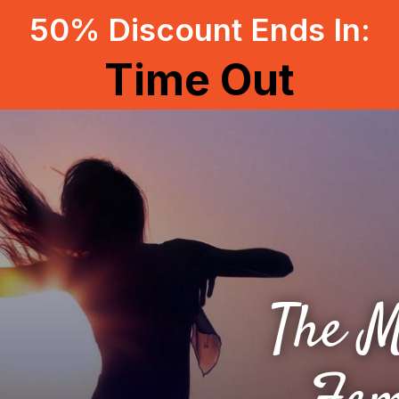
50% Discount Ends In:
Time Out
The M