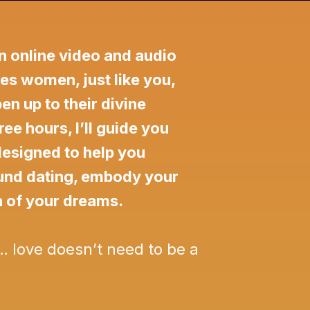
n online video and audio
es women, just like you,
n up to their divine
ree hours, I’ll guide you
designed to help you
ound dating, embody your
n of your dreams.
… love doesn’t need to be a