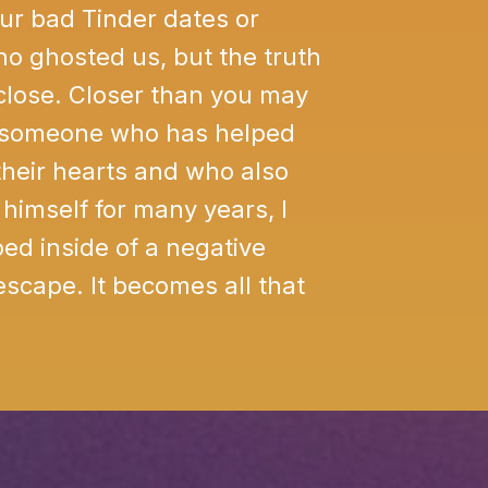
our bad Tinder dates or
o ghosted us, but the truth
 close. Closer than you may
s someone who has helped
heir hearts and who also
himself for many years, I
ed inside of a negative
 escape. It becomes all that