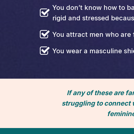
You don’t know how to ba
rigid and stressed becau
You attract men who are 
You wear a masculine shie
If any of these are fa
struggling to connect 
feminin