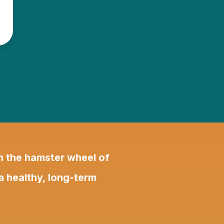
on the hamster wheel of
 a healthy, long-term