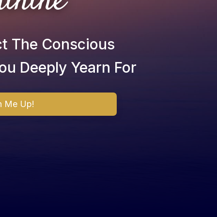
inine
ct The Conscious
ou Deeply Yearn For
n Me Up!