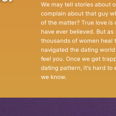
We may tell stories about 
complain about that guy wh
of the matter? True love is
have ever believed. But a
thousands of women heal t
navigated the dating world 
feel you. Once we get trapp
dating pattern, it’s hard to
we know.