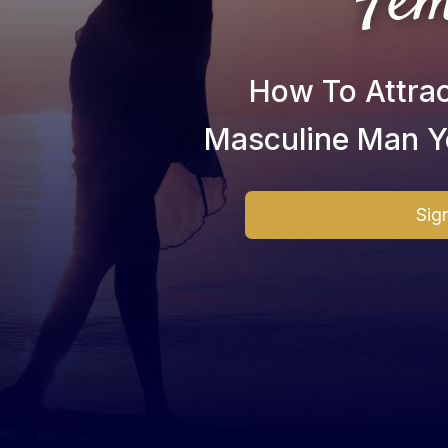
Fem
How To Attra
Masculine Man Y
Sig