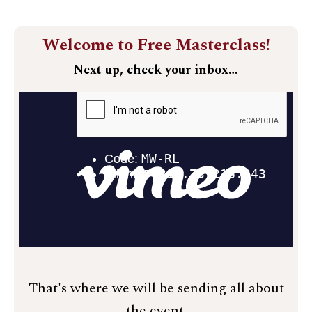
Welcome to Free Masterclass!
Next up, check your inbox…
That's where we will be sending all about
the event.