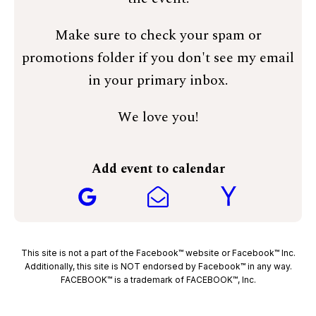
Make sure to check your spam or
promotions folder if you don't see my email
in your primary inbox.
We love you!
Add event to calendar
This site is not a part of the Facebook™ website or Facebook™ Inc.
Additionally, this site is NOT endorsed by Facebook™ in any way.
FACEBOOK™ is a trademark of FACEBOOK™, Inc.