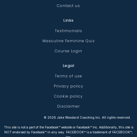
Contact us
Links
Testimonials
Masculine Feminine Quiz
Course Login
Legal
Terms of use
Privacy policy
Cookie policy
Disclaimer
©
2026
Jake Woodard Coaching Inc. All rights reserved.
This site is not a part of the Facebook™ website or Facebook™ Inc. Additionally, this site is
NOT endorsed by Facebook™ in any way. FACEBOOK™ is a trademark of FACEBOOK™,