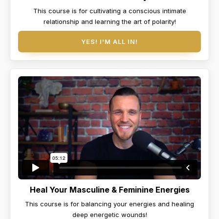
This course is for cultivating a conscious intimate
relationship and learning the art of polarity!
YES! I'M ALL IN!
Heal Your Masculine & Feminine Energies
This course is for balancing your energies and healing
deep energetic wounds!