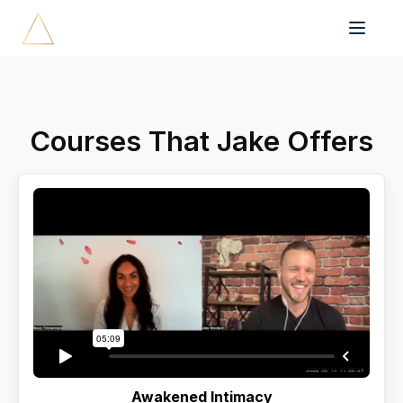
Courses That Jake Offers
Awakened Intimacy