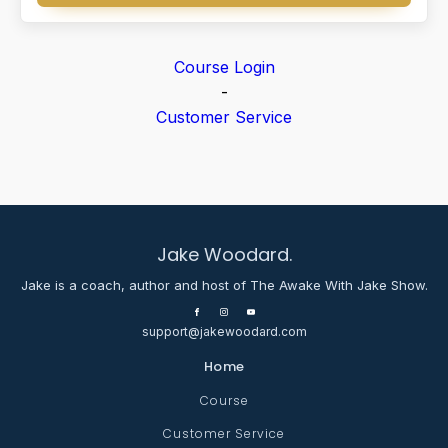
Course Login
-
Customer Service
Jake Woodard.
Jake is a coach, author and host of The Awake With Jake Show.
support@jakewoodard.com
Home
Course
Customer Service