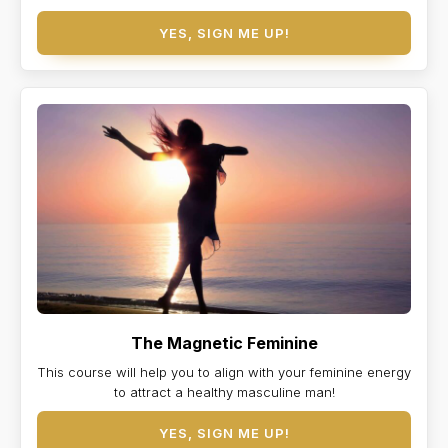
YES, SIGN ME UP!
The Magnetic Feminine
This course will help you to align with your feminine energy
to attract a healthy masculine man!
YES, SIGN ME UP!