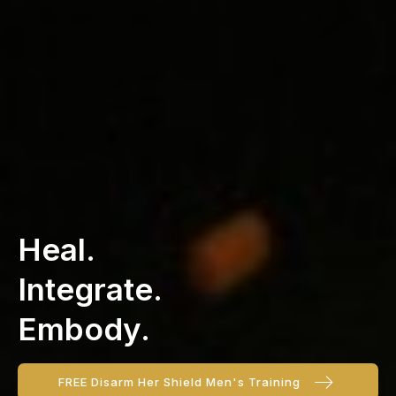
Heal.
Integrate.
Embody.
FREE Disarm Her Shield Men's Training