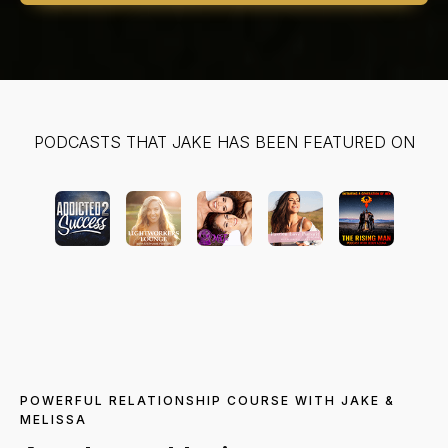
PODCASTS THAT JAKE HAS BEEN FEATURED ON
POWERFUL RELATIONSHIP COURSE WITH JAKE &
MELISSA