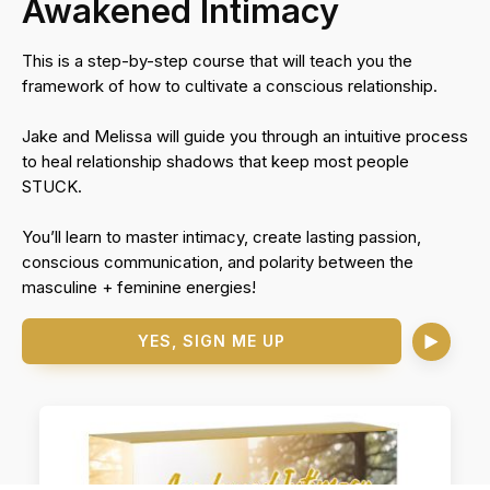
Awakened Intimacy
This is a step-by-step course that will teach you the
framework of how to cultivate a conscious relationship.
Jake and Melissa will guide you through an intuitive process
to heal relationship shadows that keep most people
STUCK.
You’ll learn to master intimacy, create lasting passion,
conscious communication, and polarity between the
masculine + feminine energies!
YES, SIGN ME UP