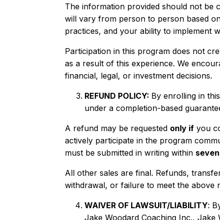
The information provided should not be con
will vary from person to person based on
practices, and your ability to implement w
Participation in this program does not cre
as a result of this experience. We encou
financial, legal, or investment decisions.
REFUND POLICY:
By enrolling in t
under a completion-based guarante
A refund may be requested
only if
you com
actively participate in the program comm
must be submitted in writing within
seven
All other sales are final. Refunds, transfe
withdrawal, or failure to meet the above 
WAIVER OF LAWSUIT/LIABILITY
: B
Jake Woodard Coaching Inc., Jake Wo