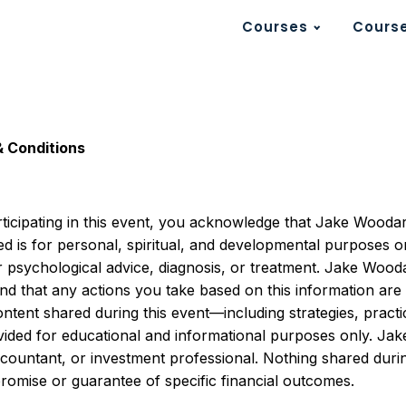
Courses
Course
& Conditions
rticipating in this event, you acknowledge that Jake Wooda
 is for personal, spiritual, and developmental purposes only
r psychological advice, diagnosis, or treatment. Jake Wood
d that any actions you take based on this information are e
ontent shared during this event—including strategies, prac
vided for educational and informational purposes only. J
 accountant, or investment professional. Nothing shared dur
 promise or guarantee of specific financial outcomes.