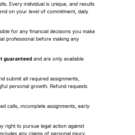
s. Every individual is unique, and results
end on your level of commitment, daily
nsible for any financial decisions you make
ial professional before making any
t guaranteed
and are only available
and submit all required assignments,
ngful personal growth. Refund requests
issed calls, incomplete assignments, early
y right to pursue legal action against
cludes any claims of personal injury,