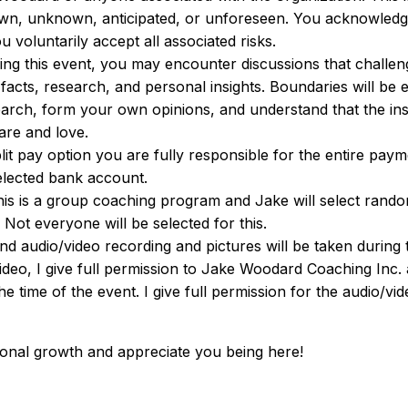
own, unknown, anticipated, or unforeseen. You acknowledg
voluntarily accept all associated risks.
ing this event, you may encounter discussions that challen
facts, research, and personal insights. Boundaries will be 
rch, form your own opinions, and understand that the insi
are and love.
plit pay option you are fully responsible for the entire pay
elected bank account.
his is a group coaching program and Jake will select random
 Not everyone will be selected for this.
and audio/video recording and pictures will be taken durin
eo, I give full permission to Jake Woodard Coaching Inc. 
he time of the event. I give full permission for the audio/v
nal growth and appreciate you being here!