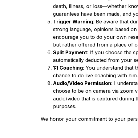
death, illness, or loss—whether kn
guarantees have been made, and you 
Trigger Warning
: Be aware that dur
strong language, opinions based on 
encourage you to do your own resea
but rather offered from a place of c
Split Payment
: If you choose the s
automatically deducted from your s
1:1 Coaching
: You understand that t
chance to do live coaching with him.
Audio/Video Permission
: I underst
choose to be on camera via zoom vid
audio/video that is captured during t
purposes.
We honor your commitment to your perso