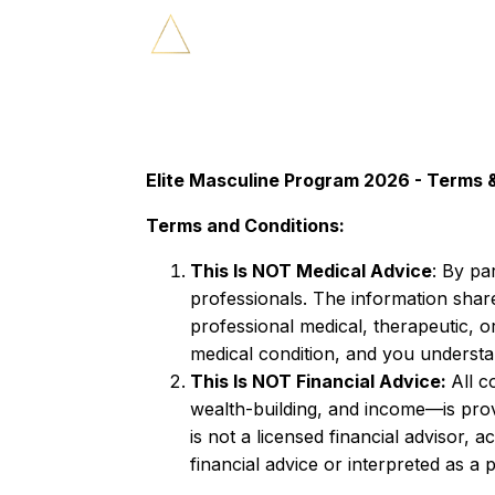
Elite Masculine Program 2026 - Terms 
Terms and Conditions:
This Is NOT Medical Advice
: By pa
professionals. The information shared
professional medical, therapeutic, o
medical condition, and you understan
This Is NOT Financial Advice:
All c
wealth-building, and income—is pro
is not a licensed financial advisor,
financial advice or interpreted as a