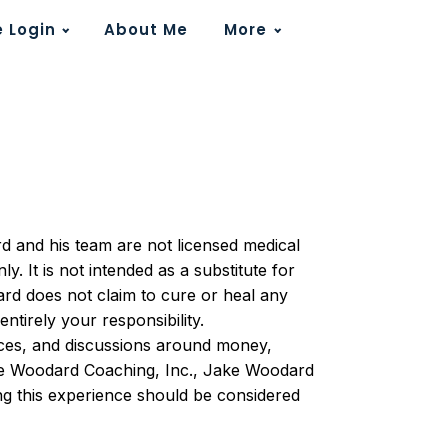
 Login
About Me
More
rd and his team are not licensed medical
. It is not intended as a substitute for
ard does not claim to cure or heal any
ntirely your responsibility.
tices, and discussions around money,
ake Woodard Coaching, Inc., Jake Woodard
ing this experience should be considered