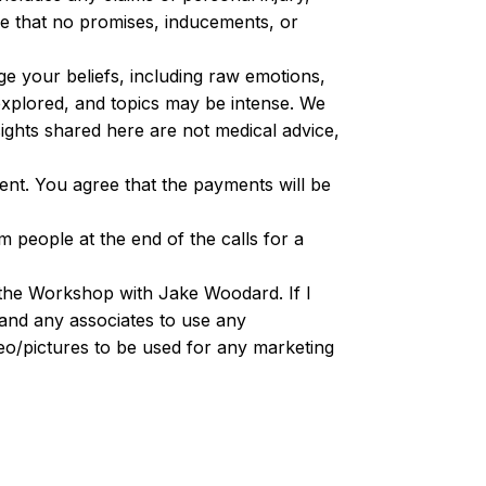
e that no promises, inducements, or
ge your beliefs, including raw emotions,
explored, and topics may be intense. We
ghts shared here are not medical advice,
ment. You agree that the payments will be
 people at the end of the calls for a
g the Workshop with Jake Woodard. If I
and any associates to use any
ideo/pictures to be used for any marketing