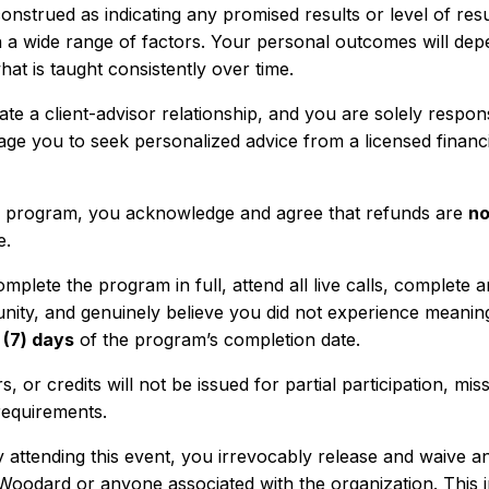
strued as indicating any promised results or level of result
 a wide range of factors. Your personal outcomes will dep
hat is taught consistently over time.
ate a client-advisor relationship, and you are solely respo
rage you to seek personalized advice from a licensed financ
his program, you acknowledge and agree that refunds are
no
e.
plete the program in full, attend all live calls, complete 
unity, and genuinely believe you did not experience meani
 (7) days
of the program’s completion date.
rs, or credits will not be issued for partial participation, m
requirements.
y attending this event, you irrevocably release and waive an
odard or anyone associated with the organization. This in