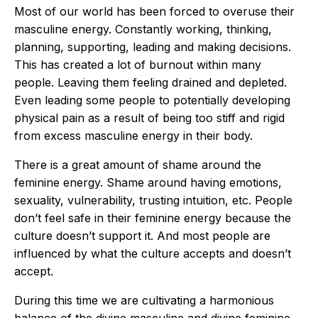
Most of our world has been forced to overuse their
masculine energy. Constantly working, thinking,
planning, supporting, leading and making decisions.
This has created a lot of burnout within many
people. Leaving them feeling drained and depleted.
Even leading some people to potentially developing
physical pain as a result of being too stiff and rigid
from excess masculine energy in their body.
There is a great amount of shame around the
feminine energy. Shame around having emotions,
sexuality, vulnerability, trusting intuition, etc. People
don’t feel safe in their feminine energy because the
culture doesn’t support it. And most people are
influenced by what the culture accepts and doesn’t
accept.
During this time we are cultivating a harmonious