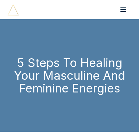
5 Steps To Healing
Your Masculine And
Feminine Energies