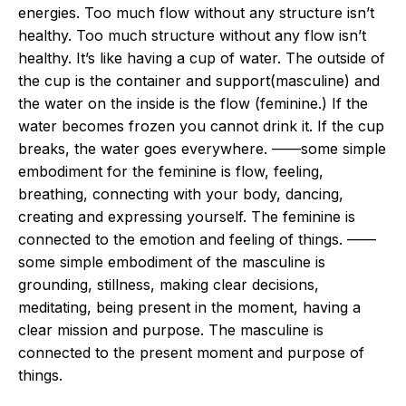
energies. Too much flow without any structure isn’t
healthy. Too much structure without any flow isn’t
healthy. It’s like having a cup of water. The outside of
the cup is the container and support(masculine) and
the water on the inside is the flow (feminine.) If the
water becomes frozen you cannot drink it. If the cup
breaks, the water goes everywhere. ——some simple
embodiment for the feminine is flow, feeling,
breathing, connecting with your body, dancing,
creating and expressing yourself. The feminine is
connected to the emotion and feeling of things. ——
some simple embodiment of the masculine is
grounding, stillness, making clear decisions,
meditating, being present in the moment, having a
clear mission and purpose. The masculine is
connected to the present moment and purpose of
things.