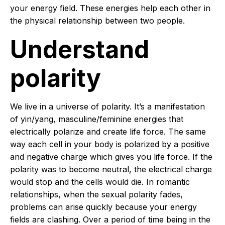
your energy field. These energies help each other in
the physical relationship between two people.
Understand
polarity
We live in a universe of polarity. It’s a manifestation
of yin/yang, masculine/feminine energies that
electrically polarize and create life force. The same
way each cell in your body is polarized by a positive
and negative charge which gives you life force. If the
polarity was to become neutral, the electrical charge
would stop and the cells would die. In romantic
relationships, when the sexual polarity fades,
problems can arise quickly because your energy
fields are clashing. Over a period of time being in the