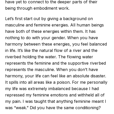
have yet to connect to the deeper parts of their
being through embodiment work.
Let’s first start out by giving a background on
masculine and feminine energies. All human beings
have both of these energies within them. It has
nothing to do with your gender. When you have
harmony between these energies, you feel balanced
in life. It’s like the natural flow of a river and the
riverbed holding the water. The flowing water
represents the feminine and the supportive riverbed
represents the masculine. When you don’t have
harmony, your life can feel like an absolute disaster.
It spills into all areas like a poison. For me personally
my life was extremely imbalanced because I had
repressed my feminine emotions and withheld all of
my pain. I was taught that anything feminine meant I
was “weak.” Did you have the same conditioning?