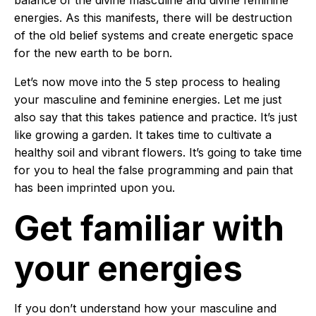
balance of the divine masculine and divine feminine
energies. As this manifests, there will be destruction
of the old belief systems and create energetic space
for the new earth to be born.
Let’s now move into the 5 step process to healing
your masculine and feminine energies. Let me just
also say that this takes patience and practice. It’s just
like growing a garden. It takes time to cultivate a
healthy soil and vibrant flowers. It’s going to take time
for you to heal the false programming and pain that
has been imprinted upon you.
Get familiar with
your energies
If you don’t understand how your masculine and