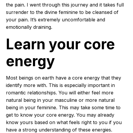
the pain. I went through this journey and it takes full
surrender to the divine feminine to be cleansed of
your pain. It’s extremely uncomfortable and
emotionally draining.
Learn your core
energy
Most beings on earth have a core energy that they
identify more with. This is especially important in
romantic relationships. You will either feel more
natural being in your masculine or more natural
being in your feminine. This may take some time to
get to know your core energy. You may already
know yours based on what feels right to you if you
have a strong understanding of these energies.