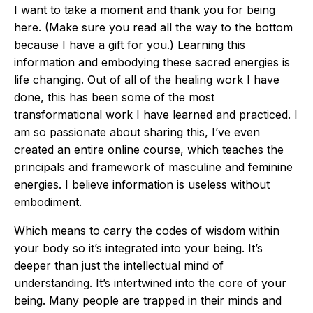
I want to take a moment and thank you for being
here. (Make sure you read all the way to the bottom
because I have a gift for you.) Learning this
information and embodying these sacred energies is
life changing. Out of all of the healing work I have
done, this has been some of the most
transformational work I have learned and practiced. I
am so passionate about sharing this, I’ve even
created an entire online course, which teaches the
principals and framework of masculine and feminine
energies. I believe information is useless without
embodiment.
Which means to carry the codes of wisdom within
your body so it’s integrated into your being. It’s
deeper than just the intellectual mind of
understanding. It’s intertwined into the core of your
being. Many people are trapped in their minds and