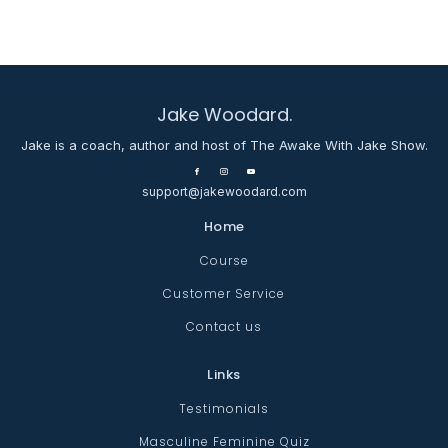
Jake Woodard.
Jake is a coach, author and host of The Awake With Jake Show.
support@jakewoodard.com
Home
Course
Customer Service
Contact us
Links
Testimonials
Masculine Feminine Quiz