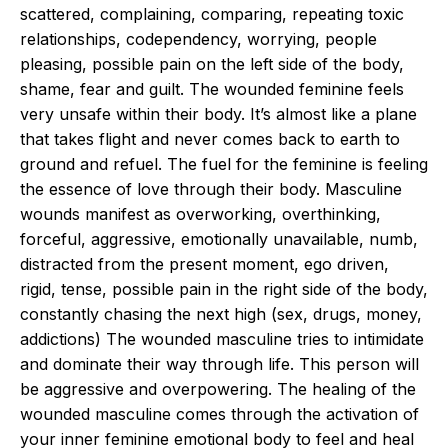
scattered, complaining, comparing, repeating toxic
relationships, codependency, worrying, people
pleasing, possible pain on the left side of the body,
shame, fear and guilt. The wounded feminine feels
very unsafe within their body. It’s almost like a plane
that takes flight and never comes back to earth to
ground and refuel. The fuel for the feminine is feeling
the essence of love through their body. Masculine
wounds manifest as overworking, overthinking,
forceful, aggressive, emotionally unavailable, numb,
distracted from the present moment, ego driven,
rigid, tense, possible pain in the right side of the body,
constantly chasing the next high (sex, drugs, money,
addictions) The wounded masculine tries to intimidate
and dominate their way through life. This person will
be aggressive and overpowering. The healing of the
wounded masculine comes through the activation of
your inner feminine emotional body to feel and heal