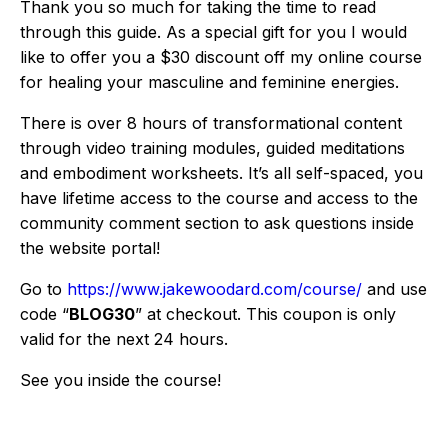
Thank you so much for taking the time to read
through this guide. As a special gift for you I would
like to offer you a $30 discount off my online course
for healing your masculine and feminine energies.
There is over 8 hours of transformational content
through video training modules, guided meditations
and embodiment worksheets. It’s all self-spaced, you
have lifetime access to the course and access to the
community comment section to ask questions inside
the website portal!
Go to
https://www.jakewoodard.com/course/
and use
code “
BLOG30
” at checkout. This coupon is only
valid for the next 24 hours.
See you inside the course!