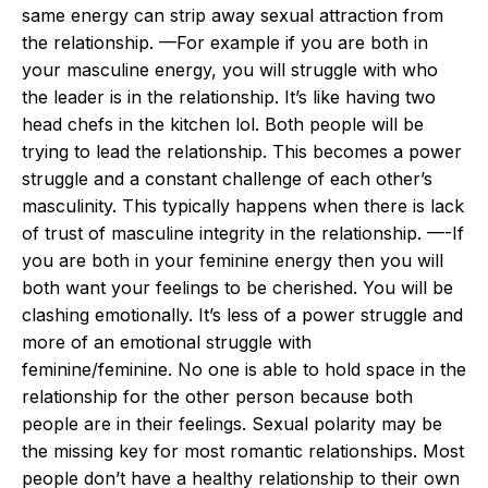
same energy can strip away sexual attraction from
the relationship. —For example if you are both in
your masculine energy, you will struggle with who
the leader is in the relationship. It’s like having two
head chefs in the kitchen lol. Both people will be
trying to lead the relationship. This becomes a power
struggle and a constant challenge of each other’s
masculinity. This typically happens when there is lack
of trust of masculine integrity in the relationship. —-If
you are both in your feminine energy then you will
both want your feelings to be cherished. You will be
clashing emotionally. It’s less of a power struggle and
more of an emotional struggle with
feminine/feminine. No one is able to hold space in the
relationship for the other person because both
people are in their feelings. Sexual polarity may be
the missing key for most romantic relationships. Most
people don’t have a healthy relationship to their own