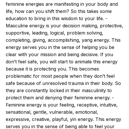
feminine energies are manifesting in your body and
life, how can you shift them? So this takes some
education to bring in this wisdom to your life. -
Masculine energy is your decision making, protective,
supportive, leading, logical, problem solving,
completing, giving, accomplishing, yang energy. This
energy serves you in the sense of helping you be
clear with your mission and being decisive. If you
don’t feel safe, you will start to animate this energy
because it is protecting you. This becomes
problematic for most people when they don’t feel
safe because of unresolved trauma in their body. So
they are constantly locked in their masculinity to
protect them and denying their feminine energy. -
Feminine energy is your feeling, receptive, intuitive,
sensational, gentle, vulnerable, emotional,
expressive, creative, playful, yin energy. This energy
serves you in the sense of being able to feel your