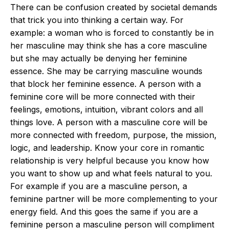
There can be confusion created by societal demands
that trick you into thinking a certain way. For
example: a woman who is forced to constantly be in
her masculine may think she has a core masculine
but she may actually be denying her feminine
essence. She may be carrying masculine wounds
that block her feminine essence. A person with a
feminine core will be more connected with their
feelings, emotions, intuition, vibrant colors and all
things love. A person with a masculine core will be
more connected with freedom, purpose, the mission,
logic, and leadership. Know your core in romantic
relationship is very helpful because you know how
you want to show up and what feels natural to you.
For example if you are a masculine person, a
feminine partner will be more complementing to your
energy field. And this goes the same if you are a
feminine person a masculine person will compliment