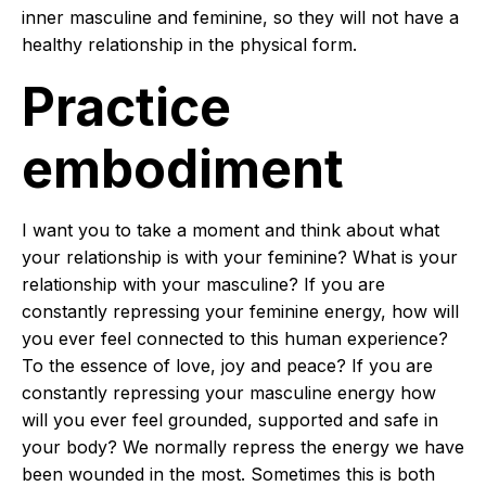
inner masculine and feminine, so they will not have a
healthy relationship in the physical form.
Practice
embodiment
I want you to take a moment and think about what
your relationship is with your feminine? What is your
relationship with your masculine? If you are
constantly repressing your feminine energy, how will
you ever feel connected to this human experience?
To the essence of love, joy and peace? If you are
constantly repressing your masculine energy how
will you ever feel grounded, supported and safe in
your body? We normally repress the energy we have
been wounded in the most. Sometimes this is both