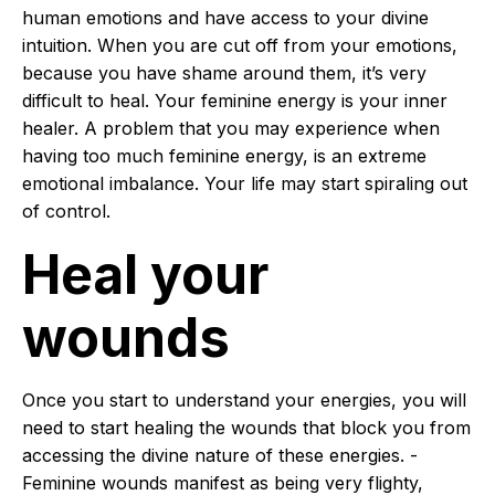
human emotions and have access to your divine
intuition. When you are cut off from your emotions,
because you have shame around them, it’s very
difficult to heal. Your feminine energy is your inner
healer. A problem that you may experience when
having too much feminine energy, is an extreme
emotional imbalance. Your life may start spiraling out
of control.
Heal your
wounds
Once you start to understand your energies, you will
need to start healing the wounds that block you from
accessing the divine nature of these energies. -
Feminine wounds manifest as being very flighty,