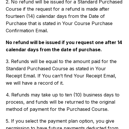
2. No refund will be issued for a Standard Purchased
Course if the request for a refund is made after
fourteen (14) calendar days from the Date of
Purchase that is stated in Your Course Purchase
Confirmation Email.
No refund will be issued if you request one after 14
calendar days from the date of purchase.
3. Refunds will be equal to the amount paid for the
Standard Purchased Course as stated in Your
Receipt Email. If You can’t find Your Receipt Email,
we will have a record of it.
4. Refunds may take up to ten (10) business days to
process, and funds will be returned to the original
method of payment for the Purchased Course.
5. If you select the payment plan option, you give
permission to have future payments deducted from