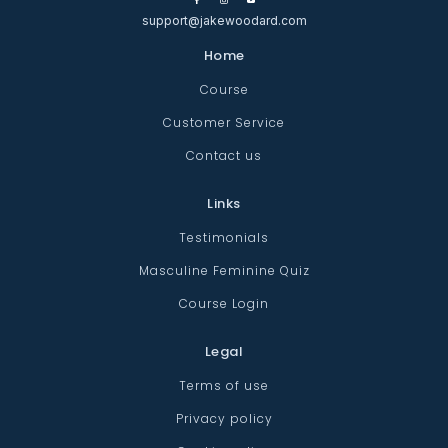
support@jakewoodard.com
Home
Course
Customer Service
Contact us
Links
Testimonials
Masculine Feminine Quiz
Course Login
Legal
Terms of use
Privacy policy