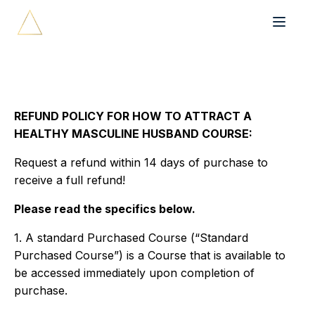
REFUND POLICY FOR HOW TO ATTRACT A
HEALTHY MASCULINE HUSBAND COURSE:
Request a refund within 14 days of purchase to
receive a full refund!
Please read the specifics below.
1. A standard Purchased Course (“Standard
Purchased Course”) is a Course that is available to
be accessed immediately upon completion of
purchase.