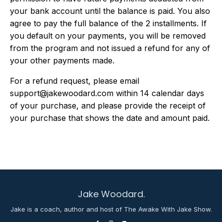
your bank account until the balance is paid. You also
agree to pay the full balance of the 2 installments. If
you default on your payments, you will be removed
from the program and not issued a refund for any of
your other payments made.
For a refund request, please email
support@jakewoodard.com
within 14 calendar days
of your purchase, and please provide the receipt of
your purchase that shows the date and amount paid.
Jake Woodard.
Jake is a coach, author and host of The Awake With Jake Show.