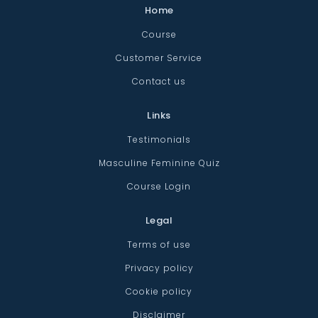
Home
Course
Customer Service
Contact us
Links
Testimonials
Masculine Feminine Quiz
Course Login
Legal
Terms of use
Privacy policy
Cookie policy
Disclaimer