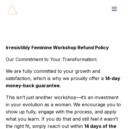
Irresistibly Feminine Workshop Refund Policy
Our Commitment to Your Transformation:
We are fully committed to your growth and
satisfaction, which is why we proudly offer a
14-day
money-back guarantee.
This isn’t just another workshop—it’s an investment
in your evolution as a woman. We encourage you to
show up fully, engage with the process, and apply
what you learn. If you do that and still feel it wasn’t
the right fit, simply reach out within
14 days of the