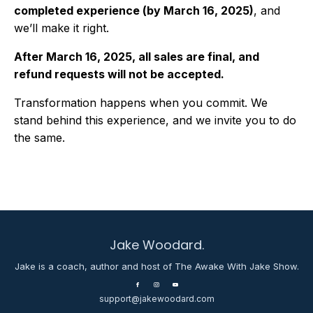
completed experience (by March 16, 2025)
, and
we’ll make it right.
After March 16, 2025, all sales are final, and
refund requests will not be accepted.
Transformation happens when you commit. We
stand behind this experience, and we invite you to do
the same.
Jake Woodard.
Jake is a coach, author and host of The Awake With Jake Show.
support@jakewoodard.com