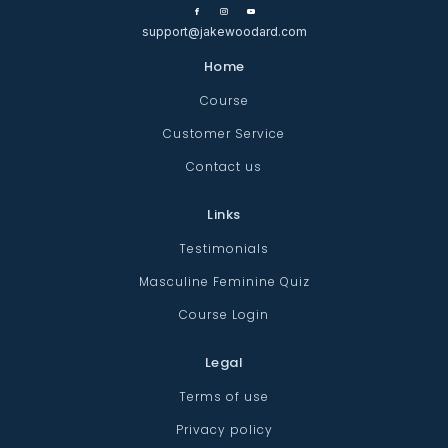
support@jakewoodard.com
Home
Course
Customer Service
Contact us
Links
Testimonials
Masculine Feminine Quiz
Course Login
Legal
Terms of use
Privacy policy