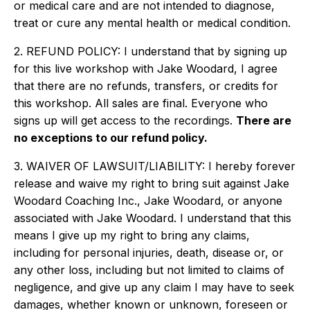
or medical care and are not intended to diagnose,
treat or cure any mental health or medical condition.
2. REFUND POLICY: I understand that by signing up
for this live workshop with Jake Woodard, I agree
that there are no refunds, transfers, or credits for
this workshop. All sales are final. Everyone who
signs up will get access to the recordings.
There are
no exceptions to our refund policy.
3. WAIVER OF LAWSUIT/LIABILITY: I hereby forever
release and waive my right to bring suit against Jake
Woodard Coaching Inc., Jake Woodard, or anyone
associated with Jake Woodard. I understand that this
means I give up my right to bring any claims,
including for personal injuries, death, disease or, or
any other loss, including but not limited to claims of
negligence, and give up any claim I may have to seek
damages, whether known or unknown, foreseen or