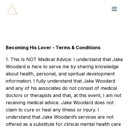
Becoming His Lover - Terms & Conditions
1. This Is NOT Medical Advice: I understand that Jake
Woodard is here to serve me by sharing knowledge
about health, personal, and spiritual development
information. I fully understand that Jake Woodard
and any of his associates do not consist of medical
doctors or therapists and that, at this event, I am not
receiving medical advice. Jake Woodard does not
claim to cure or heal any illness or injury. I
understand that Jake Woodard’s services are not
offered as a substitute for clinical mental health care