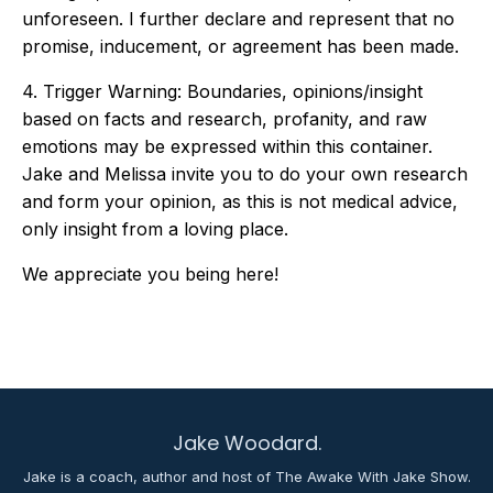
unforeseen. I further declare and represent that no
promise, inducement, or agreement has been made.
4. Trigger Warning: Boundaries, opinions/insight
based on facts and research, profanity, and raw
emotions may be expressed within this container.
Jake and Melissa invite you to do your own research
and form your opinion, as this is not medical advice,
only insight from a loving place.
We appreciate you being here!
Jake Woodard.
Jake is a coach, author and host of The Awake With Jake Show.