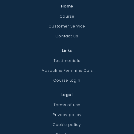
Home
Course
Customer Service
Contact us
Links
Testimonials
Masculine Feminine Quiz
Course Login
Legal
Terms of use
Privacy policy
Cookie policy