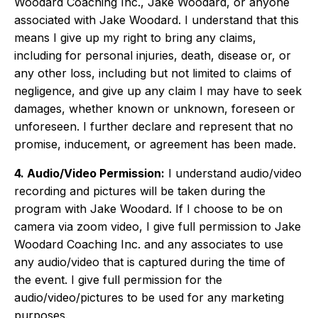
Woodard Coaching Inc., Jake Woodard, or anyone
associated with Jake Woodard. I understand that this
means I give up my right to bring any claims,
including for personal injuries, death, disease or, or
any other loss, including but not limited to claims of
negligence, and give up any claim I may have to seek
damages, whether known or unknown, foreseen or
unforeseen. I further declare and represent that no
promise, inducement, or agreement has been made.
4. Audio/Video Permission:
I understand audio/video
recording and pictures will be taken during the
program with Jake Woodard. If I choose to be on
camera via zoom video, I give full permission to Jake
Woodard Coaching Inc. and any associates to use
any audio/video that is captured during the time of
the event. I give full permission for the
audio/video/pictures to be used for any marketing
purposes.