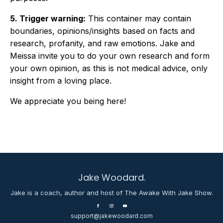
5. Trigger warning:
This container may contain
boundaries, opinions/insights based on facts and
research, profanity, and raw emotions. Jake and
Meissa invite you to do your own research and form
your own opinion, as this is not medical advice, only
insight from a loving place.
We appreciate you being here!
Jake Woodard.
Jake is a coach, author and host of The Awake With Jake Show.
support@jakewoodard.com