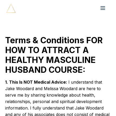
Terms & Conditions FOR
HOW TO ATTRACT A
HEALTHY MASCULINE
HUSBAND COURSE:
1. This Is NOT Medical Advice:
I understand that
Jake Woodard and Melissa Woodard are here to
serve me by sharing knowledge about health,
relationships, personal and spiritual development
information. I fully understand that Jake Woodard
and any of his associates does not consist of medical