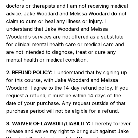
doctors or therapists and I am not receiving medical
advice. Jake Woodard and Melissa Woodard do not
claim to cure or heal any illness or injury. I
understand that Jake Woodard and Melissa
Woodard’s services are not offered as a substitute
for clinical mental health care or medical care and
are not intended to diagnose, treat or cure any
mental health or medical condition.
2. REFUND POLICY:
I understand that by signing up
for this course, with Jake Woodard and Melissa
Woodard, I agree to the 14-day refund policy. If you
request a refund, it must be within 14 days of the
date of your purchase. Any request outside of that
purchase period will not be eligible for a refund.
3. WAIVER OF LAWSUIT/LIABILITY:
I hereby forever
release and waive my right to bring suit against Jake