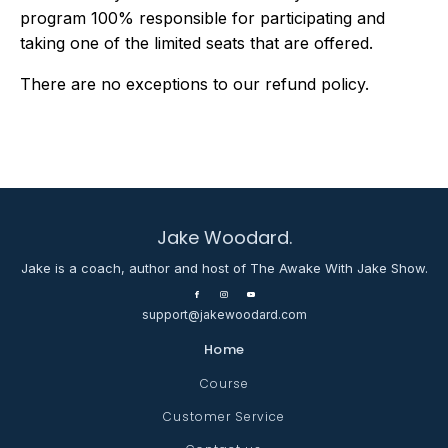
program 100% responsible for participating and
taking one of the limited seats that are offered.
There are no exceptions to our refund policy.
Jake Woodard.
Jake is a coach, author and host of The Awake With Jake Show.
support@jakewoodard.com
Home
Course
Customer Service