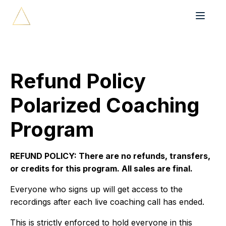
Refund Policy
Polarized Coaching
Program
REFUND POLICY: There are no refunds, transfers,
or credits for this program. All sales are final.
Everyone who signs up will get access to the
recordings after each live coaching call has ended.
This is strictly enforced to hold everyone in this