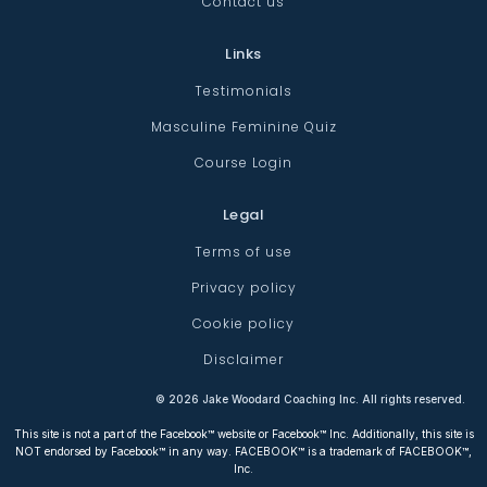
Contact us
Links
Testimonials
Masculine Feminine Quiz
Course Login
Legal
Terms of use
Privacy policy
Cookie policy
Disclaimer
©
2026
Jake Woodard Coaching Inc. All rights reserved.
This site is not a part of the Facebook™ website or Facebook™ Inc. Additionally, this site is
NOT endorsed by Facebook™ in any way. FACEBOOK™ is a trademark of FACEBOOK™,
Inc.