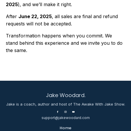
2025
), and we’ll make it right.
After
June 22, 2025
, all sales are final and refund
requests will not be accepted.
Transformation happens when you commit. We
stand behind this experience and we invite you to do
the same.
Jake Woodard.
Jake is a coach, author and host of The Awake With Jake Show.
support@jakewoodard.com
Home