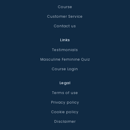
Course
Customer Service
Contact us
Links
Testimonials
Masculine Feminine Quiz
Course Login
Legal
Terms of use
Privacy policy
Cookie policy
Disclaimer