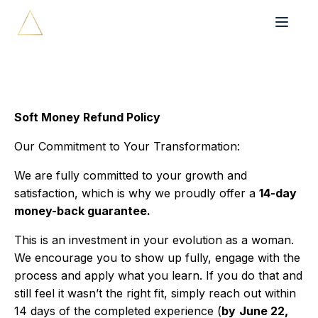
Soft Money Refund Policy
Our Commitment to Your Transformation:
We are fully committed to your growth and
satisfaction, which is why we proudly offer a
14-day
money-back guarantee.
This is an investment in your evolution as a woman.
We encourage you to show up fully, engage with the
process and apply what you learn. If you do that and
still feel it wasn’t the right fit, simply reach out within
14 days of the completed experience (
by
June 22,