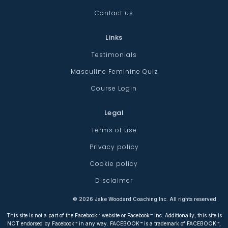
Contact us
Links
Testimonials
Masculine Feminine Quiz
Course Login
Legal
Terms of use
Privacy policy
Cookie policy
Disclaimer
©
2026
Jake Woodard Coaching Inc. All rights reserved.
This site is not a part of the Facebook™ website or Facebook™ Inc. Additionally, this site is
NOT endorsed by Facebook™ in any way. FACEBOOK™ is a trademark of FACEBOOK™,