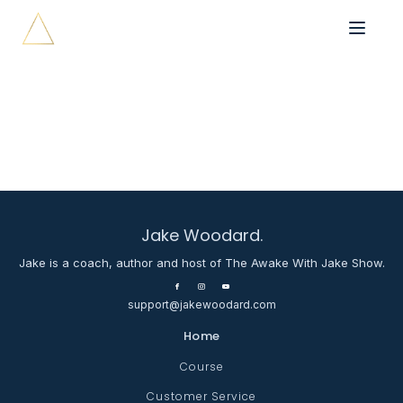
Jake Woodard.
Jake is a coach, author and host of The Awake With Jake Show.
support@jakewoodard.com
Home
Course
Customer Service