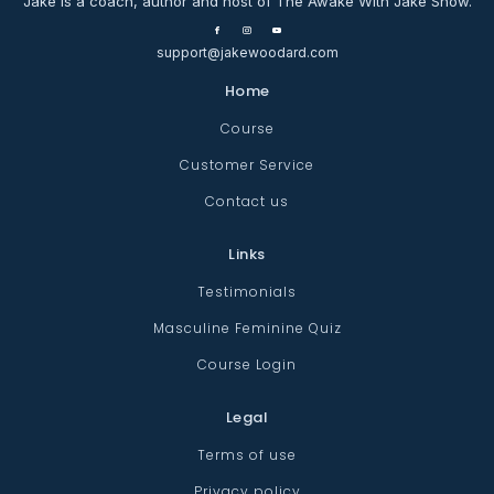
Jake is a coach, author and host of The Awake With Jake Show.
support@jakewoodard.com
Home
Course
Customer Service
Contact us
Links
Testimonials
Masculine Feminine Quiz
Course Login
Legal
Terms of use
Privacy policy