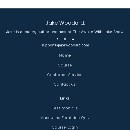
Jake Woodard.
Jake is a coach, author and host of The Awake With Jake Show.
support@jakewoodard.com
Home
Course
Customer Service
Contact us
Links
Testimonials
Masculine Feminine Quiz
Course Login