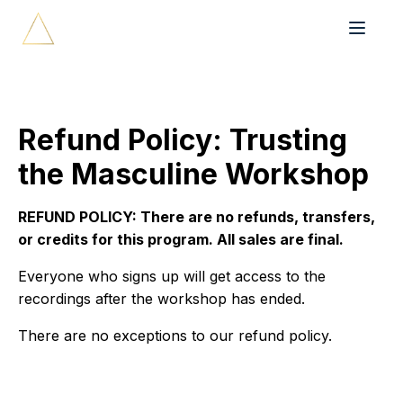
Refund Policy: Trusting
the Masculine Workshop
REFUND POLICY: There are no refunds, transfers,
or credits for this program. All sales are final.
Everyone who signs up will get access to the
recordings after the workshop has ended.
There are no exceptions to our refund policy.