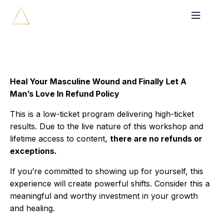
Heal Your Masculine Wound and Finally Let A
Man’s Love In Refund Policy
This is a low-ticket program delivering high-ticket
results. Due to the live nature of this workshop and
lifetime access to content,
there are no refunds or
exceptions.
If you’re committed to showing up for yourself, this
experience will create powerful shifts. Consider this a
meaningful and worthy investment in your growth
and healing.