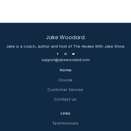
Jake Woodard.
Jake is a coach, author and host of The Awake With Jake Show.
support@jakewoodard.com
Home
Course
Customer Service
Contact us
Links
Testimonials