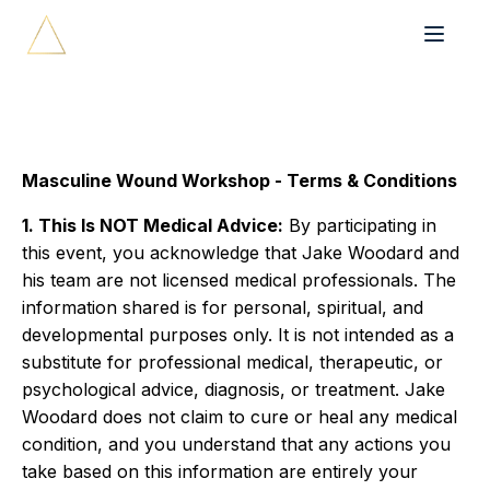
Masculine Wound Workshop - Terms & Conditions
1. This Is NOT Medical Advice:
By participating in
this event, you acknowledge that Jake Woodard and
his team are not licensed medical professionals. The
information shared is for personal, spiritual, and
developmental purposes only. It is not intended as a
substitute for professional medical, therapeutic, or
psychological advice, diagnosis, or treatment. Jake
Woodard does not claim to cure or heal any medical
condition, and you understand that any actions you
take based on this information are entirely your