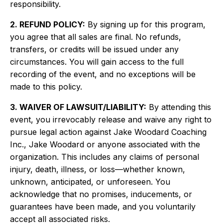
responsibility.
2. REFUND POLICY:
By signing up for this program,
you agree that all sales are final. No refunds,
transfers, or credits will be issued under any
circumstances. You will gain access to the full
recording of the event, and no exceptions will be
made to this policy.
3. WAIVER OF LAWSUIT/LIABILITY:
By attending this
event, you irrevocably release and waive any right to
pursue legal action against Jake Woodard Coaching
Inc., Jake Woodard or anyone associated with the
organization. This includes any claims of personal
injury, death, illness, or loss—whether known,
unknown, anticipated, or unforeseen. You
acknowledge that no promises, inducements, or
guarantees have been made, and you voluntarily
accept all associated risks.