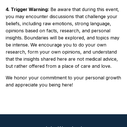
4. Trigger Warning:
Be aware that during this event,
you may encounter discussions that challenge your
beliefs, including raw emotions, strong language,
opinions based on facts, research, and personal
insights. Boundaries will be explored, and topics may
be intense. We encourage you to do your own
research, form your own opinions, and understand
that the insights shared here are not medical advice,
but rather offered from a place of care and love.
We honor your commitment to your personal growth
and appreciate you being here!