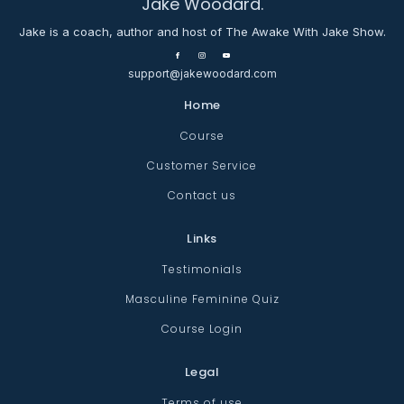
Jake Woodard.
Jake is a coach, author and host of The Awake With Jake Show.
support@jakewoodard.com
Home
Course
Customer Service
Contact us
Links
Testimonials
Masculine Feminine Quiz
Course Login
Legal
Terms of use